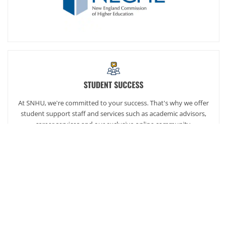
STUDENT SUCCESS
At SNHU, we're committed to your success. That's why we offer
student support staff and services such as academic advisors,
career services and our exclusive online community,
SNHUconnect.
ACADEMICS
SNHU hires faculty with real-world experience. You'll have
specially trained instructors that are adept in helping you
develop your skills and enhancing your academic success.