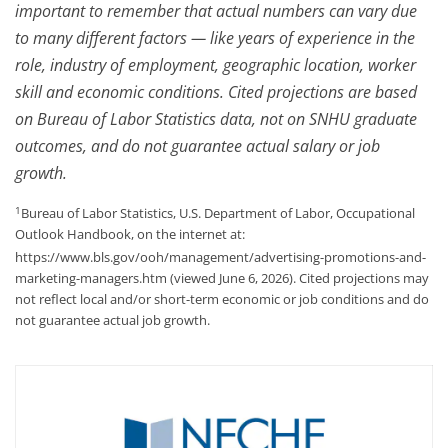
important to remember that actual numbers can vary due
to many different factors — like years of experience in the
role, industry of employment, geographic location, worker
skill and economic conditions. Cited projections are based
on Bureau of Labor Statistics data, not on SNHU graduate
outcomes, and do not guarantee actual salary or job
growth.
1
Bureau of Labor Statistics, U.S. Department of Labor, Occupational
Outlook Handbook, on the internet at:
https://www.bls.gov/ooh/management/advertising-promotions-and-
marketing-managers.htm (viewed June 6, 2026). Cited projections may
not reflect local and/or short-term economic or job conditions and do
not guarantee actual job growth.