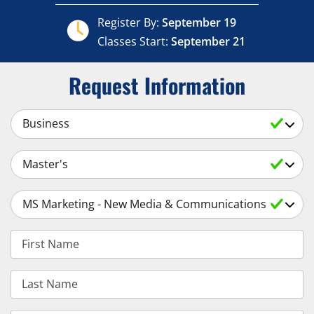
Register By:
September 19
Classes Start:
September 21
Request Information
Select a Subject
Select an Academic Level
Select a Degree
First Name
Last Name