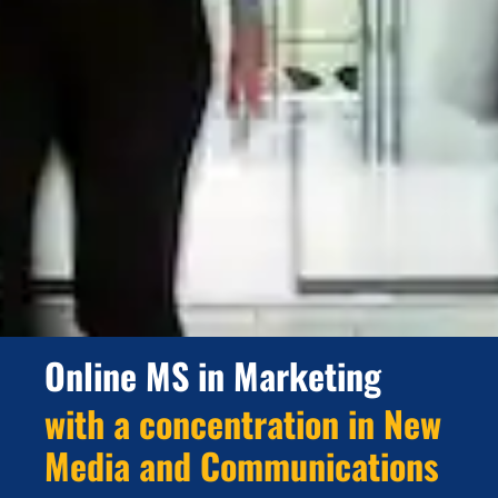
Online MS in Marketing
with a concentration in New
Media and Communications