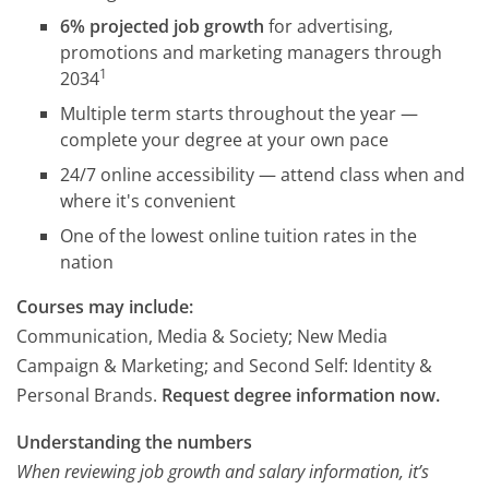
6% projected job growth
for advertising,
promotions and marketing managers through
1
2034
Multiple term starts throughout the year —
complete your degree at your own pace
24/7 online accessibility — attend class when and
where it's convenient
One of the lowest online tuition rates in the
nation
Courses may include:
Communication, Media & Society; New Media
Campaign & Marketing; and Second Self: Identity &
Personal Brands.
Request degree information now.
Understanding the numbers
When reviewing job growth and salary information, it’s