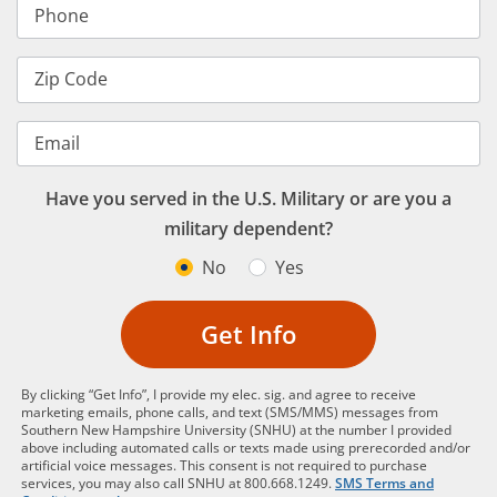
Phone
Zip Code
Email
Have you served in the U.S. Military or are you a
military dependent?
No
Yes
Get Info
By clicking “Get Info”, I provide my elec. sig. and agree to receive
marketing emails, phone calls, and text (SMS/MMS) messages from
Southern New Hampshire University (SNHU) at the number I provided
above including automated calls or texts made using prerecorded and/or
artificial voice messages. This consent is not required to purchase
services, you may also call SNHU at 800.668.1249.
SMS Terms and