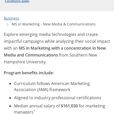
Conditions apply
.
Business
MS in Marketing - New Media & Communications
Explore emerging media technologies and create
impactful campaigns while analyzing their social impact
with an
MS in Marketing with a concentration in New
Media and Communications
from Southern New
Hampshire University.
Program benefits include:
Curriculum follows American Marketing
Association (AMA) framework
Aligned to industry professional certifications
Median annual salary of
$161,030
for marketing
1
managers