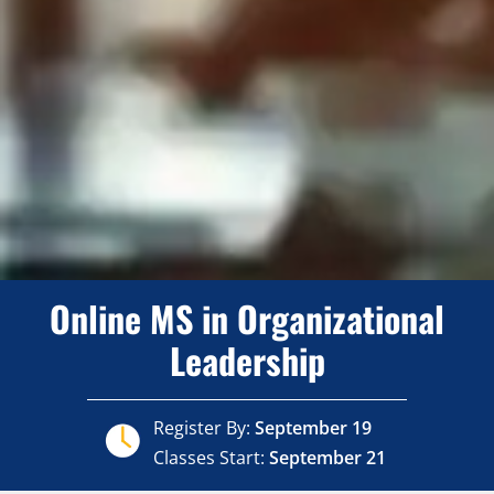
Online MS in Organizational
Leadership
Register By:
September 19
Classes Start:
September 21