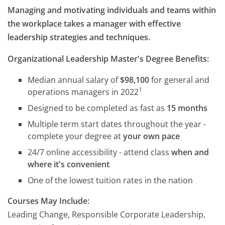
Managing and motivating individuals and teams within
the workplace takes a manager with effective
leadership strategies and techniques.
Organizational Leadership Master's Degree Benefits:
Median annual salary of
$98,100
for general and
1
operations managers in 2022
Designed to be completed as fast as
15 months
Multiple term start dates throughout the year -
complete your degree at
your own pace
24/7 online accessibility - attend class
when and
where it's convenient
One of the lowest tuition rates in the nation
Courses May Include:
Leading Change, Responsible Corporate Leadership,