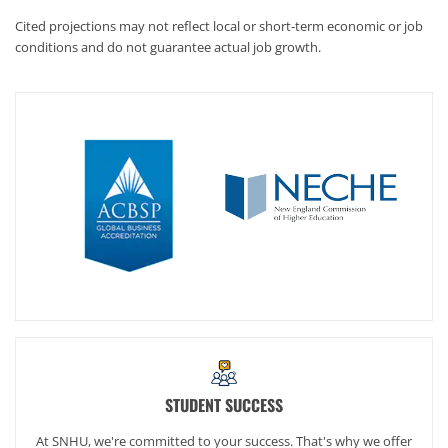
Cited projections may not reflect local or short-term economic or job
conditions and do not guarantee actual job growth.
STUDENT SUCCESS
At SNHU, we're committed to your success. That's why we offer