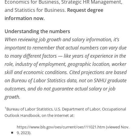
Economics for Business, Strategic HR Management,
and Statistics for Business.
Request degree
information now.
Understanding the numbers
When reviewing job growth and salary information, it’s
important to remember that actual numbers can vary due
to many different factors — like years of experience in the
role, industry of employment, geographic location, worker
skill and economic conditions. Cited projections are based
on Bureau of Labor Statistics data, not on SNHU graduate
outcomes, and do not guarantee actual salary or job
growth.
1
Bureau of Labor Statistics, U.S. Department of Labor, Occupational
Outlook Handbook, on the internet at:
https://www.bls.gov/oes/current/oes111021.htm (viewed Nov.
9, 2023).