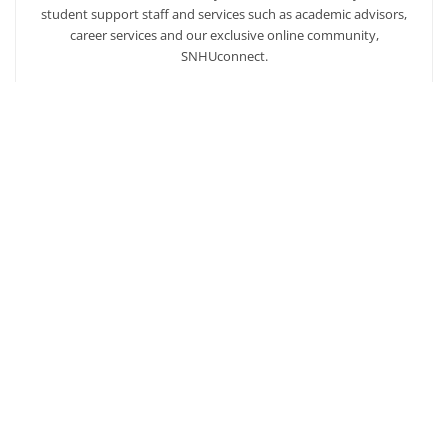
student support staff and services such as academic advisors,
career services and our exclusive online community,
SNHUconnect.
ACADEMICS
SNHU hires faculty with real-world experience. You'll have
specially trained instructors that are adept in helping you
develop your skills and enhancing your academic success.
AFFORDABILITY
Our students enjoy one of the lowest online tuition rates in the
nation, so you can achieve your dreams at a price you can
afford. Financial aid is available to those who qualify.