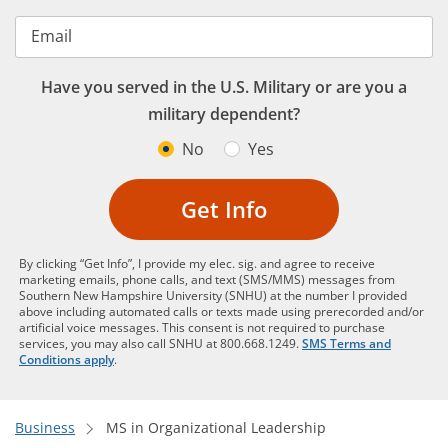
Email
Have you served in the U.S. Military or are you a
military dependent?
No
Yes
Get Info
By clicking “Get Info”, I provide my elec. sig. and agree to receive
marketing emails, phone calls, and text (SMS/MMS) messages from
Southern New Hampshire University (SNHU) at the number I provided
above including automated calls or texts made using prerecorded and/or
artificial voice messages. This consent is not required to purchase
services, you may also call SNHU at 800.668.1249.
SMS Terms and
Conditions apply
.
Business
MS in Organizational Leadership