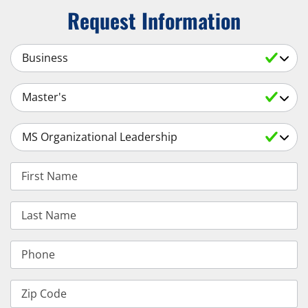
Request Information
Select a Subject
Select an Academic Level
Select a Degree
First Name
Last Name
Phone
Zip Code