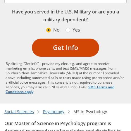
Have you served in the U.S. Military or are you a
military dependent?
No
Yes
Get Info
By clicking “Get Info”, I provide my elec. sig. and agree to receive
marketing emails, phone calls, and text (SMS/MMS) messages from
Southern New Hampshire University (SNHU) at the number I provided
above including automated calls or texts made using prerecorded and/or
artificial voice messages. This consent is not required to purchase
services, you may also call SNHU at 800.668.1249.
SMS Terms and
Conditions apply
.
Social Sciences
Psychology
MS in Psychology
Our Master of Science in Psychology program is