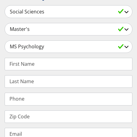
Select a Subject
Select an Academic Level
Select a Degree
First Name
Last Name
Phone
Zip Code
Email