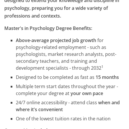
designed to extend your knowledge and discipline in
psychology, preparing you for a wide variety of
professions and contexts.
Master's in Psychology Degree Benefits:
Above-average projected job growth
for
psychology-related employment - such as
psychologists, market research analysts, post-
secondary teachers, and training and
1
development specialists - through 2032
Designed to be completed as fast as
15 months
Multiple term start dates throughout the year -
complete your degree at
your own pace
24/7 online accessibility - attend class
when and
where it's convenient
One of the lowest tuition rates in the nation