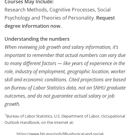
Courses May Include:
Research Methods, Cognitive Processes, Social
Psychology and Theories of Personality.
Request
degree information now.
Understanding the numbers
When reviewing job growth and salary information, it’s
important to remember that actual numbers can vary due
to many different factors — like years of experience in the
role, industry of employment, geographic location, worker
skill and economic conditions. Cited projections are based
on Bureau of Labor Statistics data, not on SNHU graduate
outcomes, and do not guarantee actual salary or job
growth.
1
Bureau of Labor Statistics, U.S. Department of Labor, Occupational
Outlook Handbook, on the internet at:
https://www.bls.gov/ooh/life-physical-and-social-