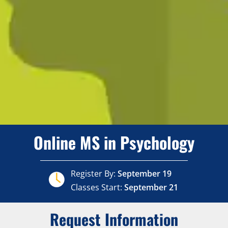
Online MS in Psychology
Register By:
September 19
Classes Start:
September 21
Request Information