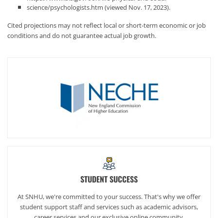
science/psychologists.htm (viewed Nov. 17, 2023).
Cited projections may not reflect local or short-term economic or job
conditions and do not guarantee actual job growth.
STUDENT SUCCESS
At SNHU, we're committed to your success. That's why we offer
student support staff and services such as academic advisors,
career services and our exclusive online community,