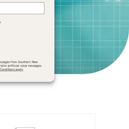
?
 messages from Southern New
/or artificial voice messages.
onditions apply
.