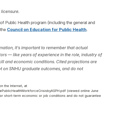
 licensure.
f Public Health program (including the general and
 the
Council on Education for Public Health
.
ation, it’s important to remember that actual
rs — like years of experience in the role, industry of
ll and economic conditions. Cited projections are
not on SNHU graduate outcomes, and do not
n the Internet, at
thePublicHealthWorkforceCrisisbyASPH.pdf (viewed online June
d/or short-term economic or job conditions and do not guarantee