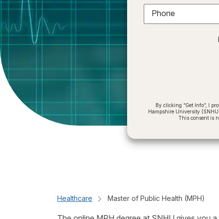
Phone
By clicking “Get Info”, I 
Hampshire University (SNHU) a
This consent is 
Healthcare
Master of Public Health (MPH)
The online MPH degree at SNHU gives you a soli