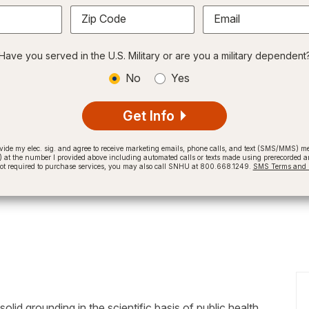
Zip Code
Email
Have you served in the U.S. Military or are you a military dependent
No
Yes
Get Info
provide my elec. sig. and agree to receive marketing emails, phone calls, and text (SMS/MMS)
t the number I provided above including automated calls or texts made using prerecorded and
not required to purchase services, you may also call SNHU at 800.668.1249.
SMS Terms and C
d grounding in the scientific basis of public health,