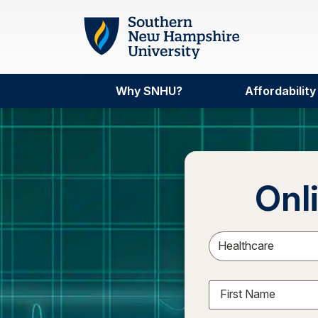
Skip to main content
Why SNHU?
Affordability
Onl
Sele
First Name