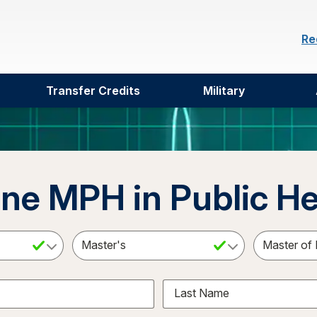
Re
Transfer Credits
Military
ine MPH in Public He
ct a Subject
Select an Academic Level
Last Name