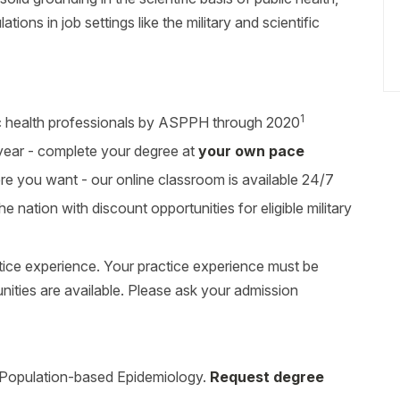
ions in job settings like the military and scientific
1
c health professionals by ASPPH through 2020
 year - complete your degree at
your own pace
you want - our online classroom is available 24/7
he nation with discount opportunities for eligible military
tice experience. Your practice experience must be
unities are available. Please ask your admission
, Population-based Epidemiology.
Request degree