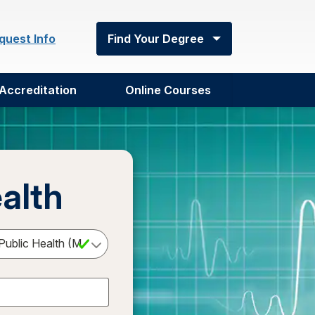
quest Info
Find Your Degree
Accreditation
Online Courses
alth
Select a Degree