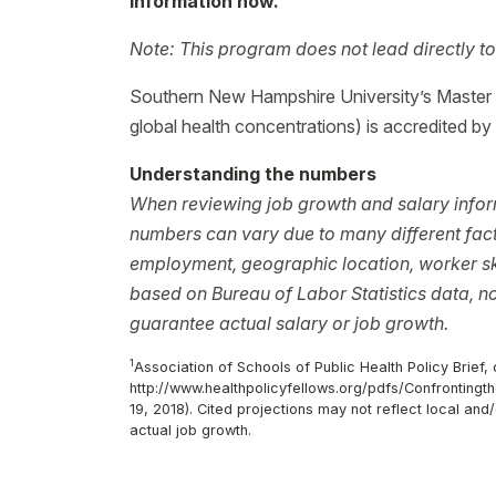
information now.
Note: This program does not lead directly to
Southern New Hampshire University’s Master o
global health concentrations) is accredited by
Understanding the numbers
When reviewing job growth and salary inform
numbers can vary due to many different facto
employment, geographic location, worker ski
based on Bureau of Labor Statistics data, 
guarantee actual salary or job growth.
1
Association of Schools of Public Health Policy Brief, o
http://www.healthpolicyfellows.org/pdfs/Confronting
19, 2018). Cited projections may not reflect local an
actual job growth.