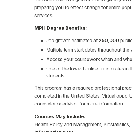
preparing you to effect change for entire populat
services.
MPH Degree Benefits:
Job growth estimated at
250,000
publi
Multiple term start dates throughout the
Access your coursework when and where 
One of the lowest online tuition rates in t
students
This program has a required professional prac
completed in the United States. Virtual opport
counselor or advisor for more information.
Courses May Include:
Health Policy and Management, Biostatistics