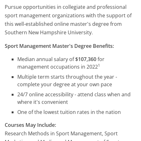
Pursue opportunities in collegiate and professional
sport management organizations with the support of
this well-established online master's degree from
Southern New Hampshire University.
Sport Management Master's Degree Benefits:
Median annual salary of
$107,360
for
1
management occupations in 2022
Multiple term starts throughout the year -
complete your degree at your own pace
24/7 online accessibility - attend class when and
where it's convenient
One of the lowest tuition rates in the nation
Courses May Include:
Research Methods in Sport Management, Sport