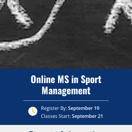
Online MS in Sport
Management
Register By:
September 19
Classes Start:
September 21