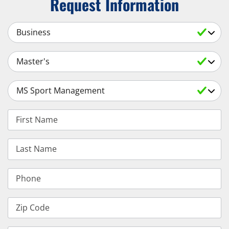
Request Information
Select a Subject
Select an Academic Level
Select a Degree
First Name
Last Name
Phone
Zip Code