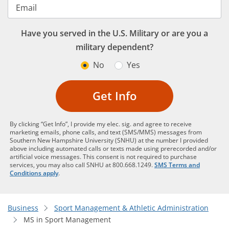
Email
Have you served in the U.S. Military or are you a
military dependent?
No
Yes
Get Info
By clicking “Get Info”, I provide my elec. sig. and agree to receive
marketing emails, phone calls, and text (SMS/MMS) messages from
Southern New Hampshire University (SNHU) at the number I provided
above including automated calls or texts made using prerecorded and/or
artificial voice messages. This consent is not required to purchase
services, you may also call SNHU at 800.668.1249.
SMS Terms and
Conditions apply
.
Business
Sport Management & Athletic Administration
MS in Sport Management