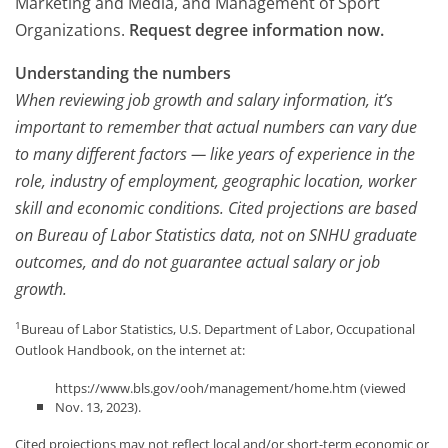
Marketing and Media, and Management of Sport
Organizations.
Request degree information now.
Understanding the numbers
When reviewing job growth and salary information, it’s
important to remember that actual numbers can vary due
to many different factors — like years of experience in the
role, industry of employment, geographic location, worker
skill and economic conditions. Cited projections are based
on Bureau of Labor Statistics data, not on SNHU graduate
outcomes, and do not guarantee actual salary or job
growth.
1
Bureau of Labor Statistics, U.S. Department of Labor, Occupational
Outlook Handbook, on the internet at:
https://www.bls.gov/ooh/management/home.htm (viewed
Nov. 13, 2023).
Cited projections may not reflect local and/or short-term economic or