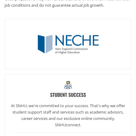
job conditions and do not guarantee actual job growth.
STUDENT SUCCESS
At SNHU, we're committed to your success. That's why we offer
student support staff and services such as academic advisors,
career services and our exclusive online community,
SNHUconnect.