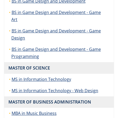
BS in Game Design and Development
BS in Game Design and Development - Game
Art
BS in Game Design and Development - Game
Design
BS in Game Design and Development - Game
Programming
MASTER OF SCIENCE
MS in Information Technology
MS in Information Technology - Web Design
MASTER OF BUSINESS ADMINISTRATION
MBA in Music Business