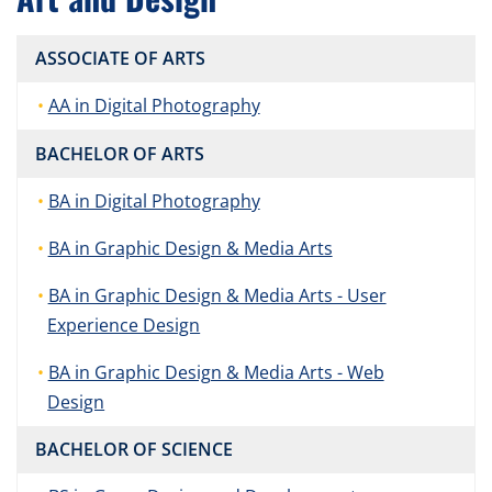
ASSOCIATE OF ARTS
AA in Digital Photography
BACHELOR OF ARTS
BA in Digital Photography
BA in Graphic Design & Media Arts
BA in Graphic Design & Media Arts - User
Experience Design
BA in Graphic Design & Media Arts - Web
Design
BACHELOR OF SCIENCE