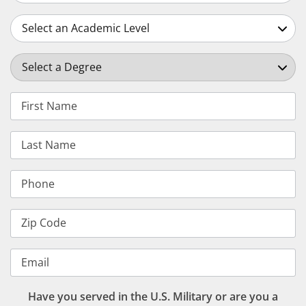
Select an Academic Level
Select a Degree
First Name
Last Name
Phone
Zip Code
Email
Have you served in the U.S. Military or are you a