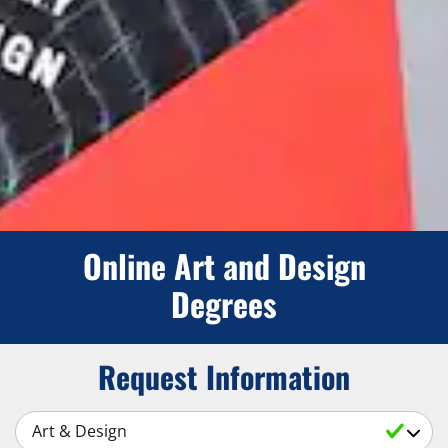
Online Art and Design
Degrees
Request Information
Select a Subject