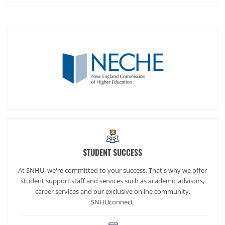
STUDENT SUCCESS
At SNHU, we're committed to your success. That's why we offer
student support staff and services such as academic advisors,
career services and our exclusive online community,
SNHUconnect.