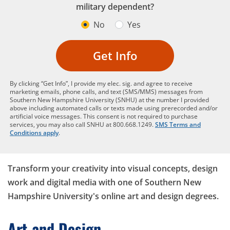
military dependent?
No
Yes
Get Info
By clicking “Get Info”, I provide my elec. sig. and agree to receive
marketing emails, phone calls, and text (SMS/MMS) messages from
Southern New Hampshire University (SNHU) at the number I provided
above including automated calls or texts made using prerecorded and/or
artificial voice messages. This consent is not required to purchase
services, you may also call SNHU at 800.668.1249.
SMS Terms and
Conditions apply
.
Transform your creativity into visual concepts, design
work and digital media with one of Southern New
Hampshire University's online art and design degrees.
Art and Design