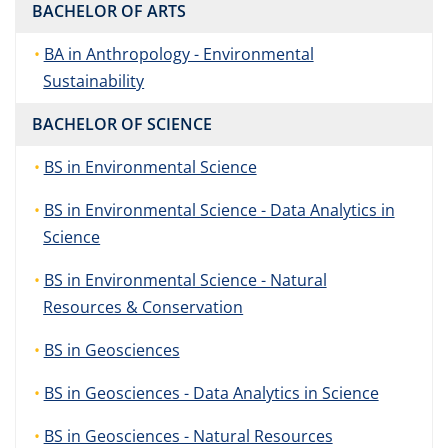
BACHELOR OF ARTS
BA in Anthropology - Environmental
Sustainability
BACHELOR OF SCIENCE
BS in Environmental Science
BS in Environmental Science - Data Analytics in
Science
BS in Environmental Science - Natural
Resources & Conservation
BS in Geosciences
BS in Geosciences - Data Analytics in Science
BS in Geosciences - Natural Resources