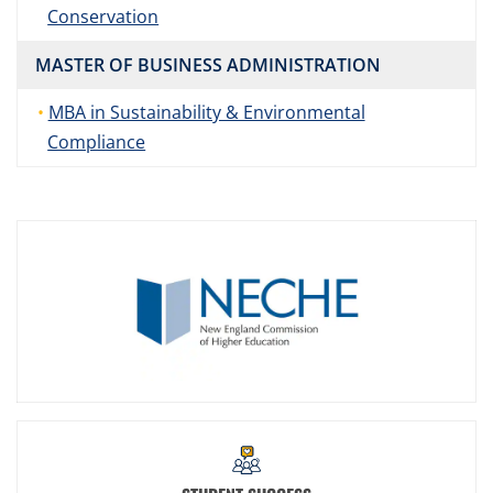
Conservation
MASTER OF BUSINESS ADMINISTRATION
MBA in Sustainability & Environmental
Compliance