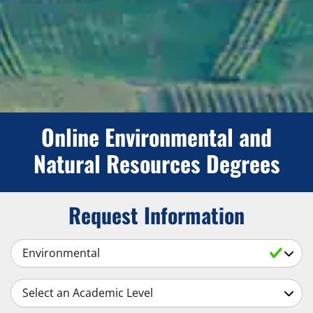
Online Environmental and
Natural Resources Degrees
Request Information
Select a Subject
Select an Academic Level