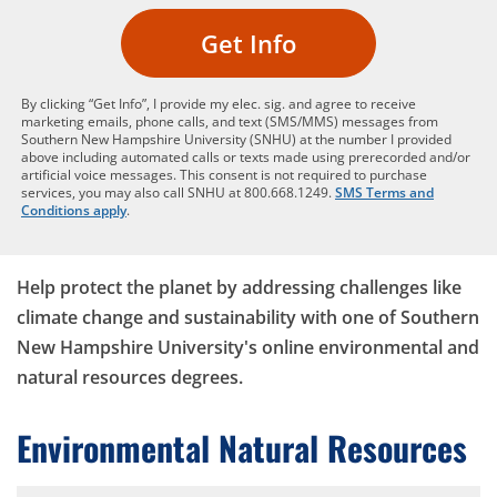
Get Info
By clicking “Get Info”, I provide my elec. sig. and agree to receive
marketing emails, phone calls, and text (SMS/MMS) messages from
Southern New Hampshire University (SNHU) at the number I provided
above including automated calls or texts made using prerecorded and/or
artificial voice messages. This consent is not required to purchase
services, you may also call SNHU at 800.668.1249.
SMS Terms and
Conditions apply
.
Help protect the planet by addressing challenges like
climate change and sustainability with one of Southern
New Hampshire University's online environmental and
natural resources degrees.
Environmental Natural Resources