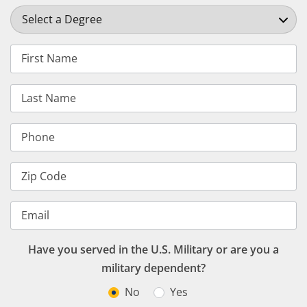
Select a Degree
First Name
Last Name
Phone
Zip Code
Email
Have you served in the U.S. Military or are you a
military dependent?
No
Yes