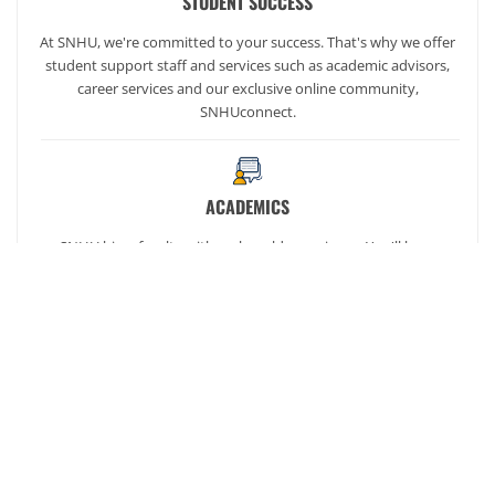
STUDENT SUCCESS
At SNHU, we're committed to your success. That's why we offer
student support staff and services such as academic advisors,
career services and our exclusive online community,
SNHUconnect.
ACADEMICS
SNHU hires faculty with real-world experience. You'll have
specially trained instructors that are adept in helping you
develop your skills and enhancing your academic success.
AFFORDABILITY
Our students enjoy one of the lowest online tuition rates in the
nation, so you can achieve your dreams at a price you can
afford. Financial aid is available to those who qualify.