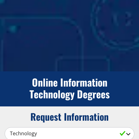
Online Information
Technology Degrees
Request Information
Select a Subject