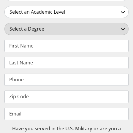
Select an Academic Level
Select a Degree
First Name
Last Name
Phone
Zip Code
Email
Have you served in the U.S. Military or are you a