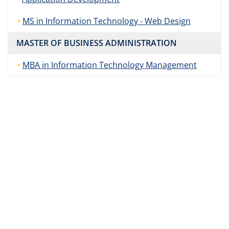
MS in Information Technology - Web Design
MASTER OF BUSINESS ADMINISTRATION
MBA in Information Technology Management