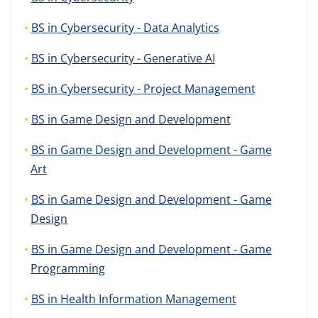
BS in Cybersecurity - Data Analytics
BS in Cybersecurity - Generative AI
BS in Cybersecurity - Project Management
BS in Game Design and Development
BS in Game Design and Development - Game
Art
BS in Game Design and Development - Game
Design
BS in Game Design and Development - Game
Programming
BS in Health Information Management