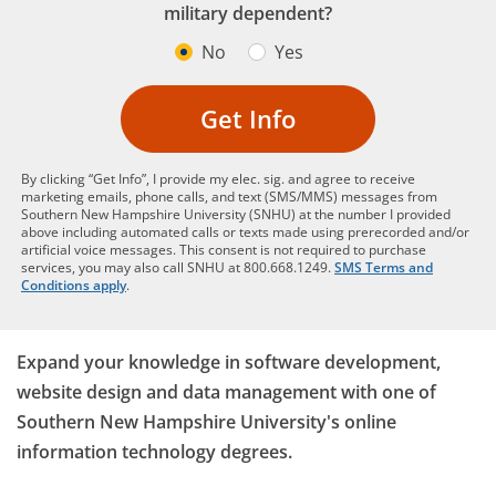
military dependent?
No
Yes
Get Info
By clicking “Get Info”, I provide my elec. sig. and agree to receive
marketing emails, phone calls, and text (SMS/MMS) messages from
Southern New Hampshire University (SNHU) at the number I provided
above including automated calls or texts made using prerecorded and/or
artificial voice messages. This consent is not required to purchase
services, you may also call SNHU at 800.668.1249.
SMS Terms and
Conditions apply
.
Expand your knowledge in software development,
website design and data management with one of
Southern New Hampshire University's online
information technology degrees.