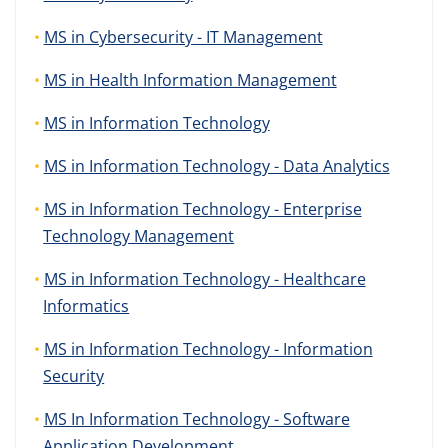
MS in Cybersecurity - IT Management
MS in Health Information Management
MS in Information Technology
MS in Information Technology - Data Analytics
MS in Information Technology - Enterprise
Technology Management
MS in Information Technology - Healthcare
Informatics
MS in Information Technology - Information
Security
MS In Information Technology - Software
Application Development