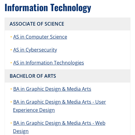
Information Technology
ASSOCIATE OF SCIENCE
AS in Computer Science
AS in Cybersecurity
AS in Information Technologies
BACHELOR OF ARTS
BA in Graphic Design & Media Arts
BA in Graphic Design & Media Arts - User
Experience Design
BA in Graphic Design & Media Arts - Web
Design