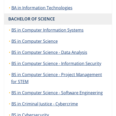
BA in Information Technologies
BACHELOR OF SCIENCE
BS in Computer Information Systems
BS in Computer Science
BS in Computer Science - Data Analysis
BS in Computer Science - Information Security
BS in Computer Science - Project Management
for STEM
BS in Computer Science - Software Engineering
BS in Criminal Justice - Cybercrime
BS in Cybersecurity