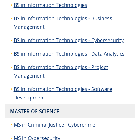
BS in Information Technologies
BS in Information Technologies - Business
Management
BS in Information Technologies - Cybersecurity
BS in Information Technologies - Data Analytics
BS in Information Technologies - Project
Management
BS in Information Technologies - Software
Development
MASTER OF SCIENCE
MS in Criminal Justice - Cybercrime
MS in Cybersecurity