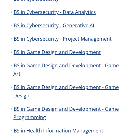
BS in Cybersecurity - Data Analytics
BS in Cybersecurity - Generative AI
BS in Cybersecurity - Project Management
BS in Game Design and Development
BS in Game Design and Development - Game
Art
BS in Game Design and Development - Game
Design
BS in Game Design and Development - Game
Programming
BS in Health Information Management