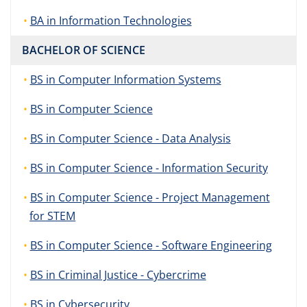
BA in Information Technologies
BACHELOR OF SCIENCE
BS in Computer Information Systems
BS in Computer Science
BS in Computer Science - Data Analysis
BS in Computer Science - Information Security
BS in Computer Science - Project Management
for STEM
BS in Computer Science - Software Engineering
BS in Criminal Justice - Cybercrime
BS in Cybersecurity