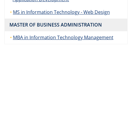
MS in Information Technology - Web Design
MASTER OF BUSINESS ADMINISTRATION
MBA in Information Technology Management