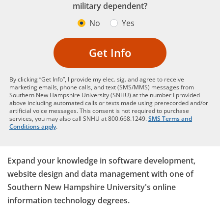
military dependent?
No
Yes
Get Info
By clicking “Get Info”, I provide my elec. sig. and agree to receive
marketing emails, phone calls, and text (SMS/MMS) messages from
Southern New Hampshire University (SNHU) at the number I provided
above including automated calls or texts made using prerecorded and/or
artificial voice messages. This consent is not required to purchase
services, you may also call SNHU at 800.668.1249.
SMS Terms and
Conditions apply
.
Expand your knowledge in software development,
website design and data management with one of
Southern New Hampshire University's online
information technology degrees.