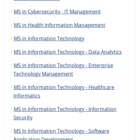
MS in Cybersecurity - IT Management
MS in Health Information Management
MS in Information Technology
MS in Information Technology - Data Analytics
MS in Information Technology - Enterprise
Technology Management
MS in Information Technology - Healthcare
Informatics
MS in Information Technology - Information
Security
MS In Information Technology - Software
Application Development