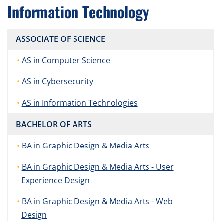
Information Technology
ASSOCIATE OF SCIENCE
AS in Computer Science
AS in Cybersecurity
AS in Information Technologies
BACHELOR OF ARTS
BA in Graphic Design & Media Arts
BA in Graphic Design & Media Arts - User
Experience Design
BA in Graphic Design & Media Arts - Web
Design