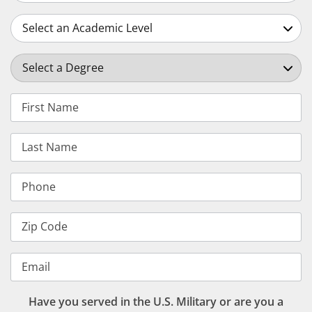
Select an Academic Level
Select a Degree
First Name
Last Name
Phone
Zip Code
Email
Have you served in the U.S. Military or are you a