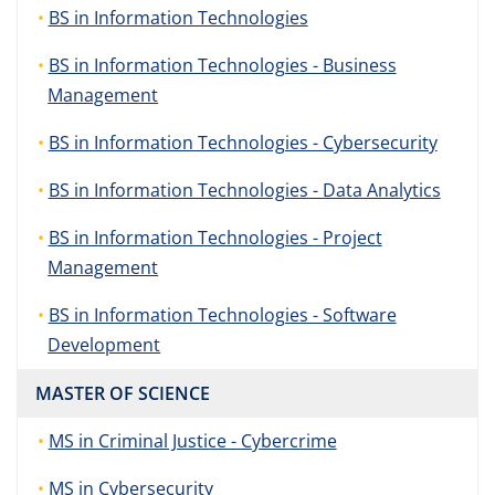
BS in Information Technologies
BS in Information Technologies - Business
Management
BS in Information Technologies - Cybersecurity
BS in Information Technologies - Data Analytics
BS in Information Technologies - Project
Management
BS in Information Technologies - Software
Development
MASTER OF SCIENCE
MS in Criminal Justice - Cybercrime
MS in Cybersecurity