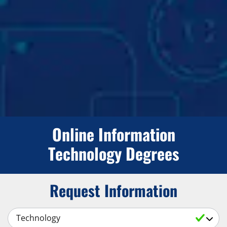
Online Information
Technology Degrees
Request Information
Select a Subject