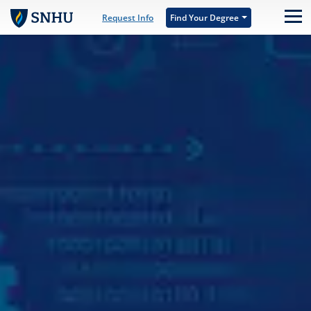
Skip to main content
Request Info
Find Your Degree
M