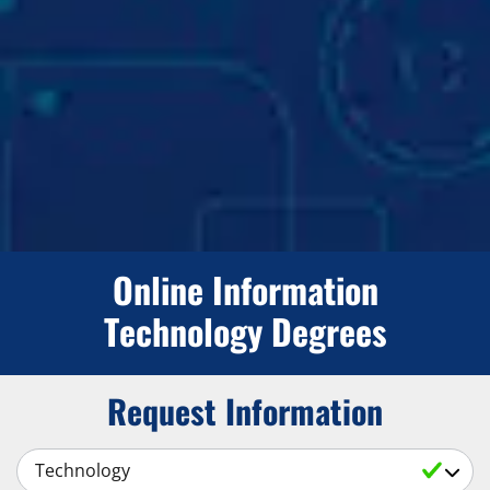
Online Information
Technology Degrees
Request Information
Select a Subject