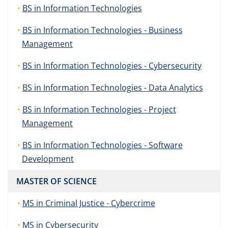
BS in Information Technologies
BS in Information Technologies - Business
Management
BS in Information Technologies - Cybersecurity
BS in Information Technologies - Data Analytics
BS in Information Technologies - Project
Management
BS in Information Technologies - Software
Development
MASTER OF SCIENCE
MS in Criminal Justice - Cybercrime
MS in Cybersecurity