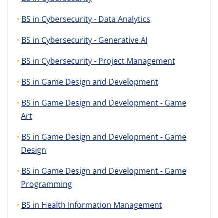
BS in Cybersecurity - Data Analytics
BS in Cybersecurity - Generative AI
BS in Cybersecurity - Project Management
BS in Game Design and Development
BS in Game Design and Development - Game
Art
BS in Game Design and Development - Game
Design
BS in Game Design and Development - Game
Programming
BS in Health Information Management