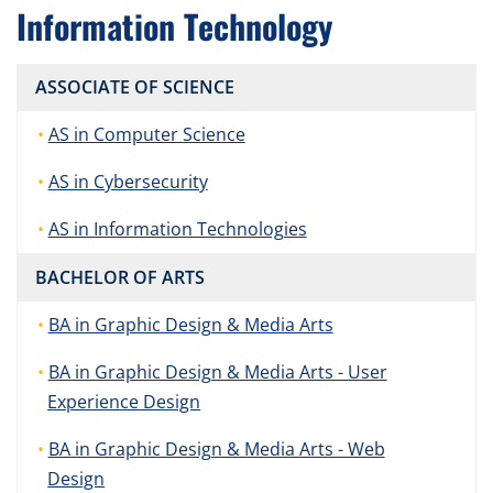
Information Technology
ASSOCIATE OF SCIENCE
AS in Computer Science
AS in Cybersecurity
AS in Information Technologies
BACHELOR OF ARTS
BA in Graphic Design & Media Arts
BA in Graphic Design & Media Arts - User
Experience Design
BA in Graphic Design & Media Arts - Web
Design