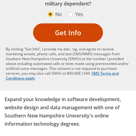
military dependent?
No
Yes
Get Info
By clicking “Get Info”, I provide my elec. sig. and agree to receive
marketing emails, phone calls, and text (SMS/MMS) messages from
Southern New Hampshire University (SNHU) at the number I provided
above including automated calls or texts made using prerecorded and/or
artificial voice messages. This consent is not required to purchase
services, you may also call SNHU at 800.668.1249.
SMS Terms and
Conditions apply
.
Expand your knowledge in software development,
website design and data management with one of
Southern New Hampshire University's online
information technology degrees.