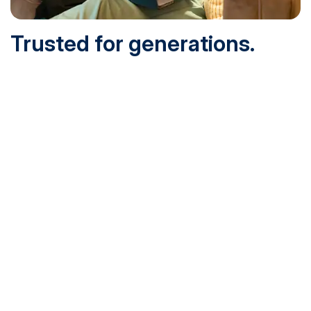
Trusted for generations.
Built for today.
Founded in 1932 and online since 1995, SNHU is
accredited by the institutional accreditor the New England
Commission of Higher Education (NECHE). Today, over
200,000 students are earning their degrees with us, and
we’ve been recognized by U.S. News & World Report,
Military Times and more.
See What Sets Us Apart