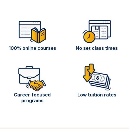
100% online courses
No set class times
Career-focused
Low tuition rates
programs