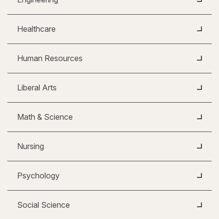
Healthcare
Human Resources
Liberal Arts
Math & Science
Nursing
Psychology
Social Science