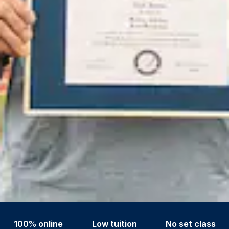
100% online
Low tuition
No set class