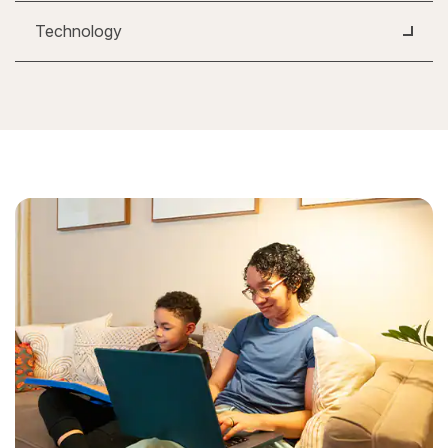
Technology