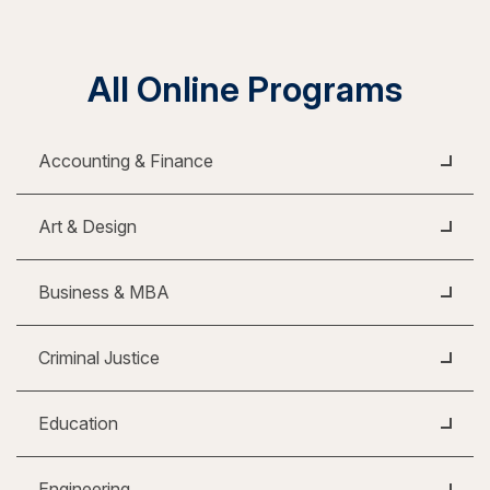
All Online Programs
Accounting & Finance
Art & Design
Business & MBA
Criminal Justice
Education
Engineering