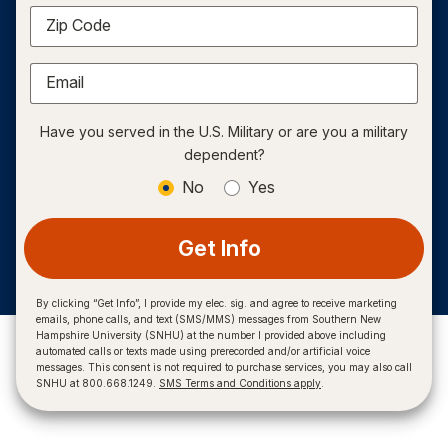
Zip Code
Email
Have you served in the U.S. Military or are you a military
dependent?
No
Yes
Get Info
By clicking “Get Info”, I provide my elec. sig. and agree to receive marketing
emails, phone calls, and text (SMS/MMS) messages from Southern New
Hampshire University (SNHU) at the number I provided above including
automated calls or texts made using prerecorded and/or artificial voice
messages. This consent is not required to purchase services, you may also call
SNHU at 800.668.1249.
SMS Terms and Conditions apply
.