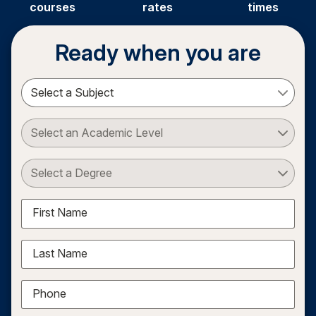
courses
rates
times
Ready when you are
Select a Subject
Select an Academic Level
Select a Degree
First Name
Last Name
Phone