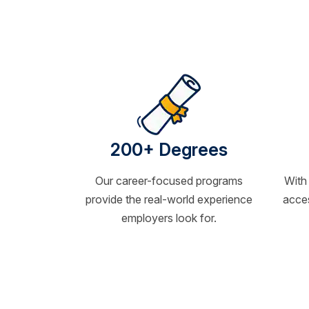
200+ Degrees
Our career-focused programs
With
provide the real-world experience
acces
employers look for.