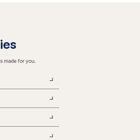
ties
ls made for you.