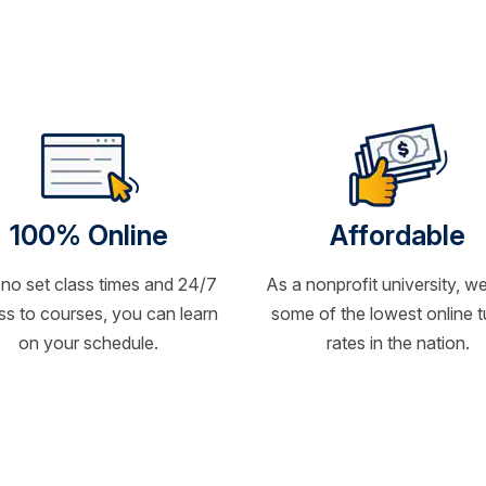
100% Online
Affordable
 no set class times and 24/7
As a nonprofit university, we
s to courses, you can learn
some of the lowest online t
on your schedule.
rates in the nation.