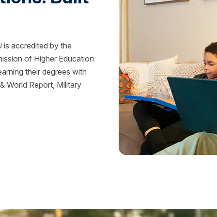
is accredited by the
mission of Higher Education
rning their degrees with
 World Report, Military