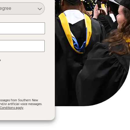
Select a Degree
?
 messages from Southern New
/or artificial voice messages.
onditions apply
.