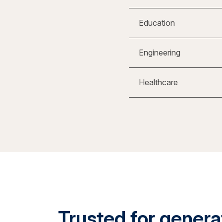
Education
Engineering
Healthcare
Trusted for generat