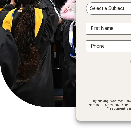
Sele
First Name
Phone
By clicking “Get Info”, I 
Hampshire University (SNHU) a
This consent is 