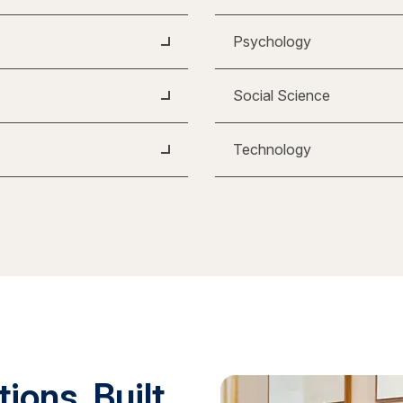
Psychology
Social Science
Technology
ions. Built