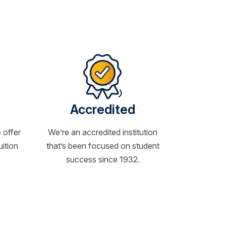
Accredited
 offer
We’re an accredited institution
uition
that’s been focused on student
success since 1932.