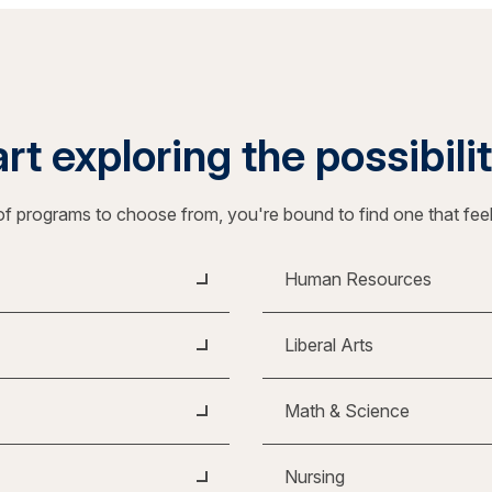
rt exploring the possibili
f programs to choose from, you're bound to find one that fee
Human Resources
Liberal Arts
Math & Science
Nursing