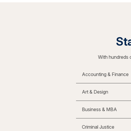
Sta
With hundreds o
Accounting & Finance
Art & Design
Business & MBA
Criminal Justice