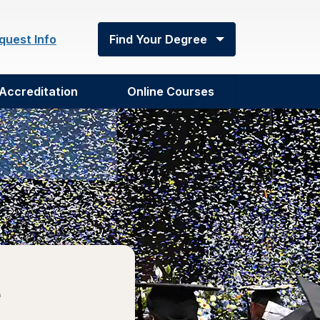
quest Info
Find Your Degree
Accreditation
Online Courses
e