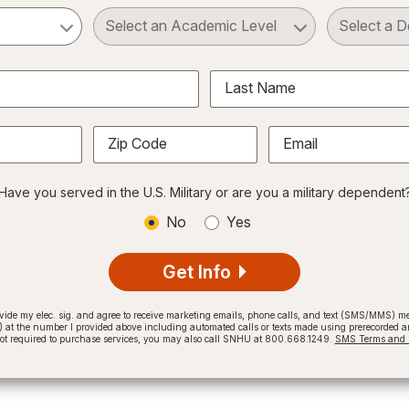
ct a Subject
Select an Academic Level
Last Name
Zip Code
Email
Have you served in the U.S. Military or are you a military dependent
No
Yes
Get Info
provide my elec. sig. and agree to receive marketing emails, phone calls, and text (SMS/MMS)
t the number I provided above including automated calls or texts made using prerecorded and
not required to purchase services, you may also call SNHU at 800.668.1249.
SMS Terms and C