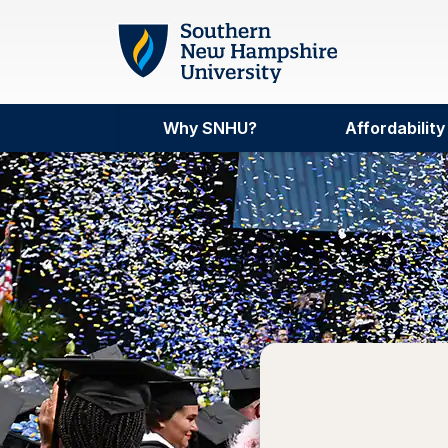
Skip to main content
Why SNHU?
Affordability