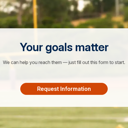
Your goals matter
We can help you reach them — just fill out this form to start.
Request Information