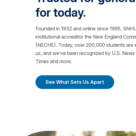
for today.
Founded in 1932 and online since 1995, SNHU 
institutional accreditor the New England Com
(NECHE). Today, over 200,000 students are ea
us, and we’ve been recognized by U.S. News &
Times and more.
See What Sets Us Apart