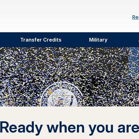
Re
Transfer Credits
Military
Ready when you ar