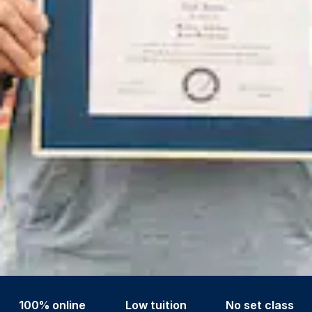
100% online
Low tuition
No set class