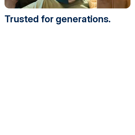
Trusted for generations.
Built for today.
Founded in 1932 and online since 1995, SNHU is
accredited by the institutional accreditor the New England
Commission of Higher Education (NECHE). Today, over
200,000 students are earning their degrees with us, and
we’ve been recognized by U.S. News & World Report,
Military Times and more.
See What Sets Us Apart