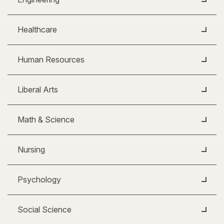
Healthcare
Human Resources
Liberal Arts
Math & Science
Nursing
Psychology
Social Science