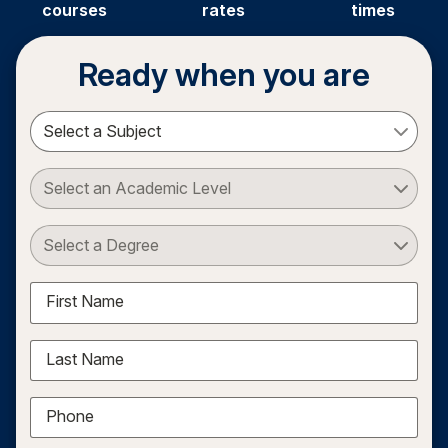
courses
rates
times
Ready when you are
Select a Subject
Select an Academic Level
Select a Degree
First Name
Last Name
Phone