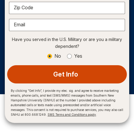
Zip Code
Email
Have you served in the U.S. Military or are you a military
dependent?
No
Yes
Get Info
By clicking “Get Info”, I provide my elec. sig. and agree to receive marketing
emails, phone calls, and text (SMS/MMS) messages from Southern New
Hampshire University (SNHU) at the number I provided above including
automated calls or texts made using prerecorded and/or artificial voice
messages. This consent is not required to purchase services, you may also call
SNHU at 800.668.1249.
SMS Terms and Conditions apply
.