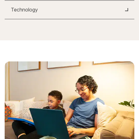
Technology