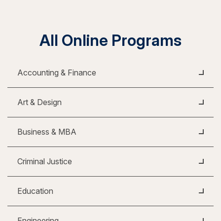
All Online Programs
Accounting & Finance
Art & Design
Business & MBA
Criminal Justice
Education
Engineering