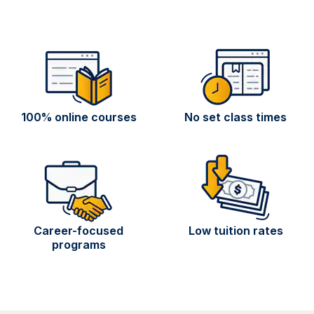
100% online courses
No set class times
Career-focused
Low tuition rates
programs