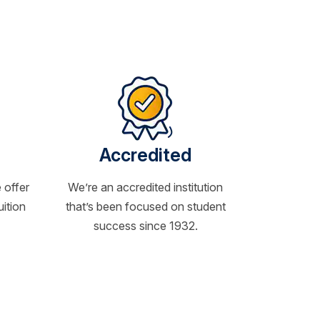
Accredited
 offer
We’re an accredited institution
uition
that’s been focused on student
success since 1932.