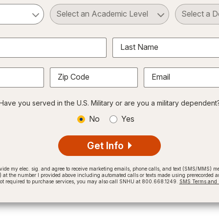
ct a Subject
Select an Academic Level
Last Name
Zip Code
Email
Have you served in the U.S. Military or are you a military dependent
No
Yes
Get Info
provide my elec. sig. and agree to receive marketing emails, phone calls, and text (SMS/MMS)
t the number I provided above including automated calls or texts made using prerecorded and
not required to purchase services, you may also call SNHU at 800.668.1249.
SMS Terms and C