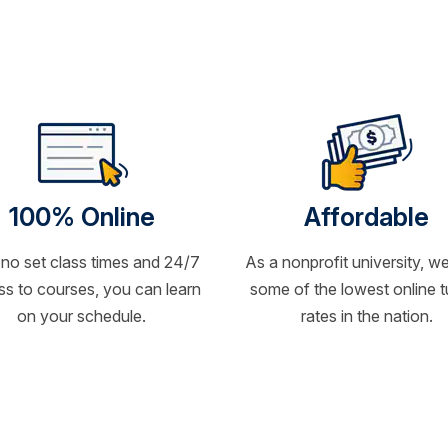
100% Online
Affordable
 no set class times and 24/7
As a nonprofit university, we
s to courses, you can learn
some of the lowest online t
on your schedule.
rates in the nation.