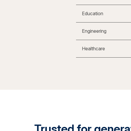
Education
Engineering
Healthcare
Trusted for generat