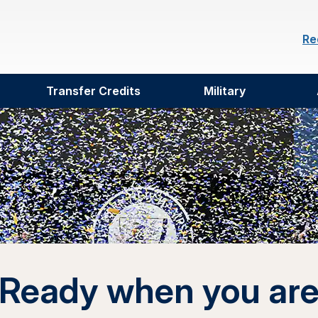
Re
Transfer Credits
Military
Ready when you ar