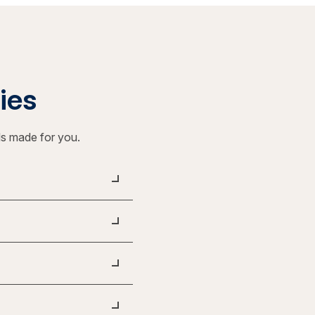
ties
ls made for you.