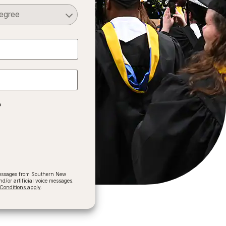
Select a Degree
?
 messages from Southern New
/or artificial voice messages.
onditions apply
.