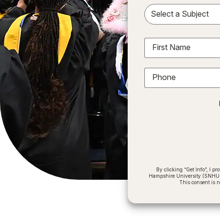
Sele
First Name
Phone
By clicking “Get Info”, I 
Hampshire University (SNHU) a
This consent is 