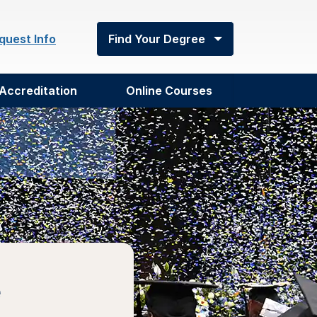
quest Info
Find Your Degree
Accreditation
Online Courses
e