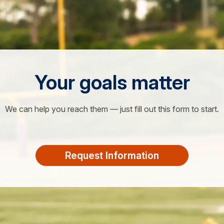
Your goals matter
We can help you reach them — just fill out this form to start.
Request Information