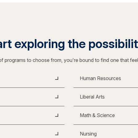
rt exploring the possibili
f programs to choose from, you're bound to find one that fee
Human Resources
Liberal Arts
Math & Science
Nursing