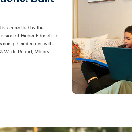
is accredited by the
mission of Higher Education
rning their degrees with
 World Report, Military