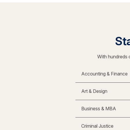
Sta
With hundreds o
Accounting & Finance
Art & Design
Business & MBA
Criminal Justice