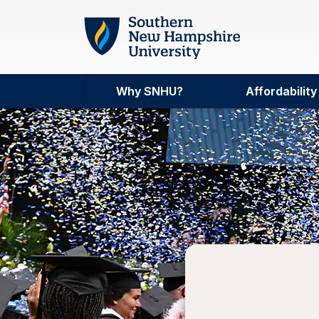
Skip to main content
Why SNHU?
Affordability