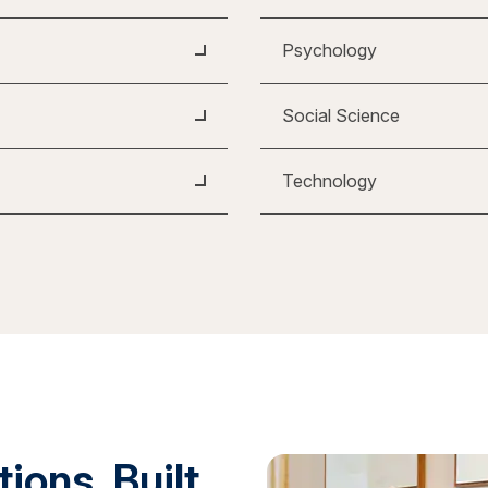
Psychology
Social Science
Technology
ions. Built