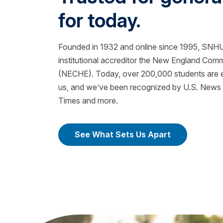
for today.
Founded in 1932 and online since 1995, SNHU 
institutional accreditor the New England Com
(NECHE). Today, over 200,000 students are ea
us, and we’ve been recognized by U.S. News &
Times and more.
See What Sets Us Apart