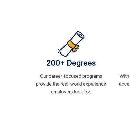
200+ Degrees
Our career-focused programs
With
provide the real-world experience
acces
employers look for.