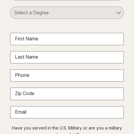
Select a Degree
First Name
Last Name
Phone
Zip Code
Email
Have you served in the U.S. Military or are you a military