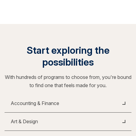
Start exploring the
possibilities
With hundreds of programs to choose from, you're bound
to find one that feels made for you.
Accounting & Finance
Art & Design