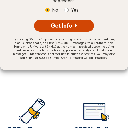
dependent?
No
Yes
Get Info
By clicking “Get Info”, I provide my elec. sig. and agree to receive marketing
emails, phone calls, and text (SMS/MMS) messages from Southern New
Hampshire University (SNHU) at the number I provided above including
automated calls or texts made using prerecorded and/or artificial voice
messages. This consent is not required to purchase services, you may also
call SNHU at 800.668.1249.
SMS Terms and Conditions apply
.