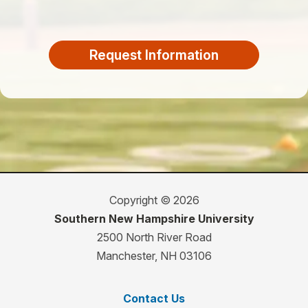
Request Information
Copyright © 2026
Southern New Hampshire University
2500 North River Road
Manchester, NH 03106
Contact Us