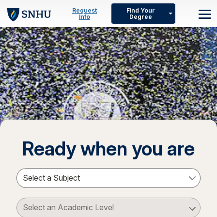
Skip to main content
Request
Find Your
Info
Degree
M
Ready when you are
Select a Subject
Select an Academic Level