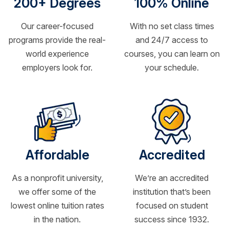
200+ Degrees
100% Online
Our career-focused
With no set class times
programs provide the real-
and 24/7 access to
world experience
courses, you can learn on
employers look for.
your schedule.
Affordable
Accredited
As a nonprofit university,
We’re an accredited
we offer some of the
institution that’s been
lowest online tuition rates
focused on student
in the nation.
success since 1932.