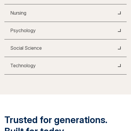
Nursing
Psychology
Social Science
Technology
Trusted for generations.