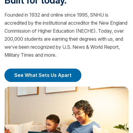
Built for today.
Founded in 1932 and online since 1995, SNHU is
accredited by the institutional accreditor the New England
Commission of Higher Education (NECHE). Today, over
200,000 students are earning their degrees with us, and
we’ve been recognized by U.S. News & World Report,
Military Times and more.
See What Sets Us Apart