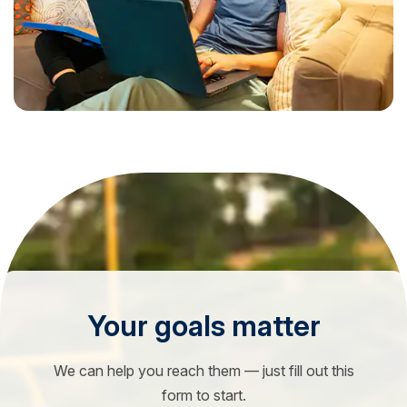
Your goals matter
We can help you reach them — just fill out this
form to start.