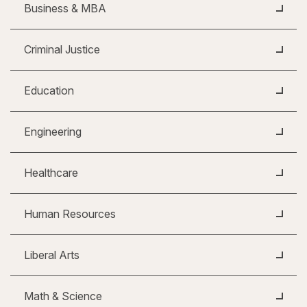
Business & MBA
Criminal Justice
Education
Engineering
Healthcare
Human Resources
Liberal Arts
Math & Science